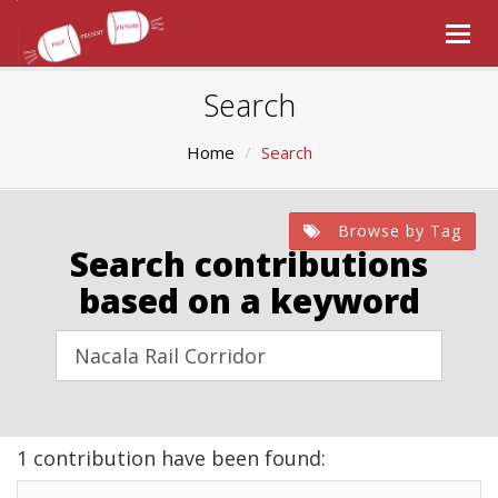
Togg
navig
Search
Home
Search
Browse by Tag
Search contributions
based on a keyword
1 contribution have been found: