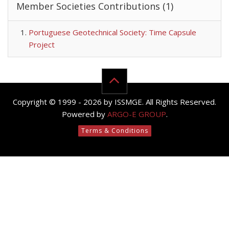
Member Societies Contributions (1)
Portuguese Geotechnical Society: Time Capsule
Project
Copyright © 1999 - 2026 by ISSMGE. All Rights Reserved.
Powered by
ARGO-E GROUP
.
Terms & Conditions