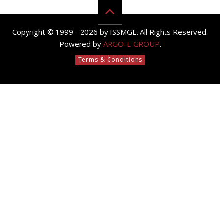
Copyright © 1999 - 2026 by ISSMGE. All Rights Reserved.
Powered by
ARGO-E GROUP
.
Terms & Conditions