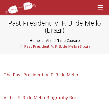
Togg
navig
Past President: V. F. B. de Mello
(Brazil)
Home
Virtual Time Capsule
Past President: V. F. B. de Mello (Brazil)
The Past President: V. F. B. de Mello
Victor F. B. de Mello Biography Book