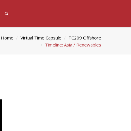
Home
Virtual Time Capsule
TC209 Offshore
Timeline: Asia / Renewables