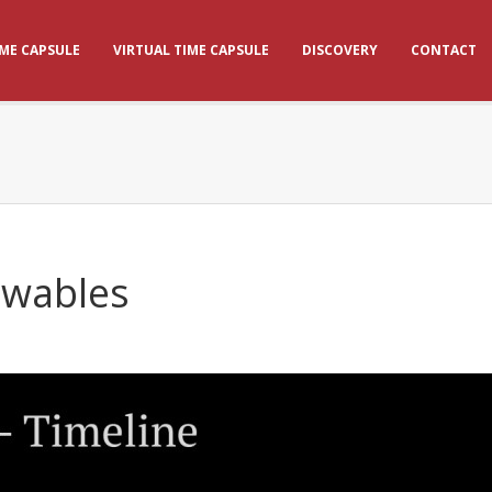
IME CAPSULE
VIRTUAL TIME CAPSULE
DISCOVERY
CONTACT
ewables