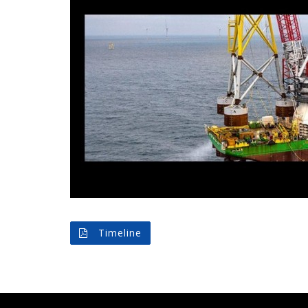
Timeline