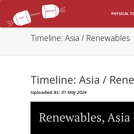
PHYSICAL T
Timeline: Asia / Renewables
Timeline: Asia / Ren
Uploaded At:
01 May 2024