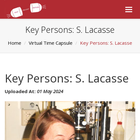
Togg
navig
Key Persons: S. Lacasse
Home
Virtual Time Capsule
Key Persons: S. Lacasse
Key Persons: S. Lacasse
Uploaded At:
01 May 2024