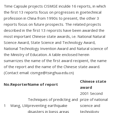
Time Capsule projects CISMGE inculde 16 reports, in which
the first 13 reports focus on progresses in goetechnical
profession in China from 1990s to present, the other 3
reports focus on future prospects. The related projects
described in the first 13 reporsts have been awarded the
most important Chinese state awards, i.e. National Natural
Science Award, State Science and Technology Award,
National Technology Invention Award and Natural science of
the Ministry of Education. A table enclosed herein
sumarrizes the name of the first award recipient, the name
of the report and the name of the Chinese state award.
(Contact email:
cismge@tsinghua.edu.cn
)
Chinese state
No.
Reporter
Name of report
award
2001 Second
Techniques of predicting and
prize of national
1
Wang, LM
preventing earthquake
science and
disasters in loess areas
technology