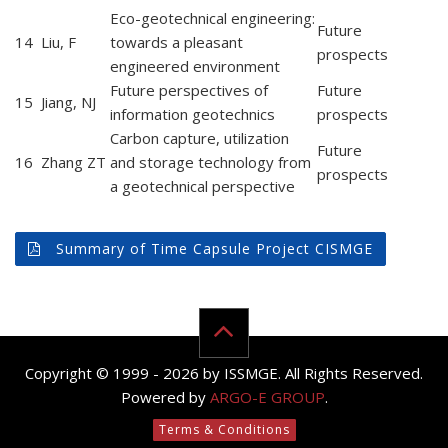
Eco-geotechnical engineering:
Future
14
Liu, F
towards a pleasant
prospects
engineered environment
Future perspectives of
Future
15
Jiang, NJ
information geotechnics
prospects
Carbon capture, utilization
Future
16
Zhang ZT
and storage technology from
prospects
a geotechnical perspective
Summary of Time Capsule Project CISMGE
Copyright © 1999 - 2026 by ISSMGE. All Rights Reserved.
Powered by
ARGO-E GROUP
.
Terms & Conditions