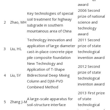
award
2006 Second
Key technologies of special
prize of national
soil treatment for highway
2
Zhao, MH
science and
subgrade in southern
technology
mountainous area of China
award
Technology innovation and
2011 Second
application of large diameter
prize of state
3
Liu, HL
cast-in-place concrete pipe
technological
pile composite foundation
invention award
New Technology and
2012 Second
Application of T-Shape
prize of state
4
Liu, SY
Bidirectional Deep Mixing
technological
Column and DJM-PVD
invention award
Combined Method
2013 First prize
A large-scale apparatus for
of state
5
Zhang J-M
soil-structure interface
technological