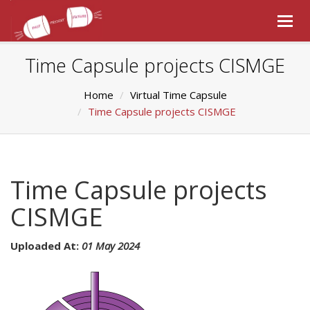
Togg
navig
Time Capsule projects CISMGE
Home
Virtual Time Capsule
Time Capsule projects CISMGE
Time Capsule projects
CISMGE
Uploaded At:
01 May 2024