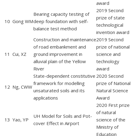
award
2019 Second
Bearing capacity testing of
prize of state
10
Gong WM
deep foundation with self-
technological
balance test method
invention award
Construction and maintenance
2019 Second
of road embankment and
prize of national
11
Cui, XZ
ground improvement in
science and
alluvial plain of the Yellow
technology
River
award
State-dependent constitutive
2020 Second
framework for modelling
prize of National
12
Ng, CWW
unsaturated soils and its
Natural Science
applications
Award
2020 First prize
of natural
UH Model for Soils and Pot-
13
Yao, YP
science of the
cover Effect in Airport
Ministry of
Education