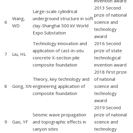
invention award
2013 Second
Large-scale cylindrical
prize of national
Wang,
underground structure in soft
6
science and
WD
clay-Shanghai 500 kV World
technology
Expo Substation
award
Technology innovation and
2016 Second
application of cast-in-situ
prize of state
7
Liu, HL
concrete X-section pile
technological
composite foundation
invention award
2018 First prize
Theory, key technology and
of national
8
Gong, XN
engineering application of
science and
composite foundation
technology
award
2019 Second
Seismic wave propagation
prize of national
9
Gao, YF
and topographic effects in
science and
canyon sites
technology