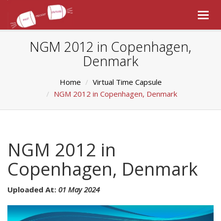
Togg
navig
NGM 2012 in Copenhagen,
Denmark
Home
Virtual Time Capsule
NGM 2012 in Copenhagen, Denmark
NGM 2012 in
Copenhagen, Denmark
Uploaded At:
01 May 2024