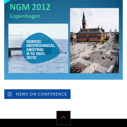
NEWS ON CONFERENCE