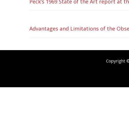
Peck’s 1969 State of the Art report at 
Advantages and Limitations of the Obse
Copyright 