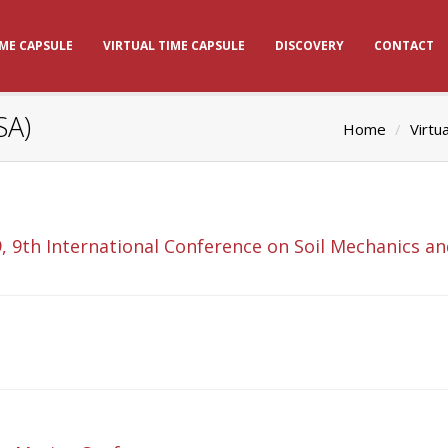
IME CAPSULE
VIRTUAL TIME CAPSULE
DISCOVERY
CONTACT
SA)
Home
Virtu
, 9th International Conference on Soil Mechanics a