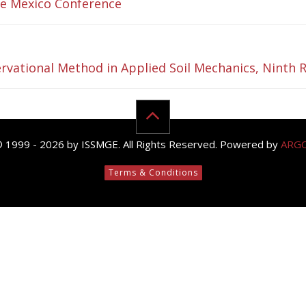
the Mexico Conference
rvational Method in Applied Soil Mechanics, Ninth R
© 1999 - 2026 by ISSMGE. All Rights Reserved. Powered by
ARG
Terms & Conditions