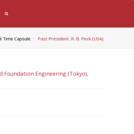
al Time Capsule
Past President: R. B. Peck (USA)
nd Foundation Engineering (Tokyo),