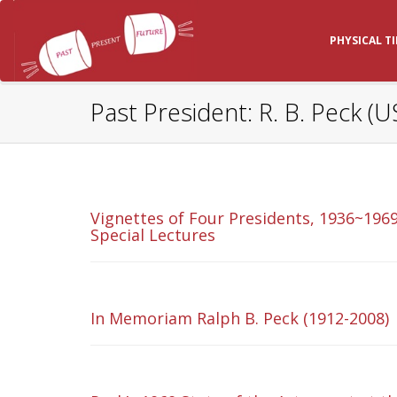
PHYSICAL T
Past President: R. B. Peck (U
Vignettes of Four Presidents, 1936~1969
Special Lectures
In Memoriam Ralph B. Peck (1912-2008)