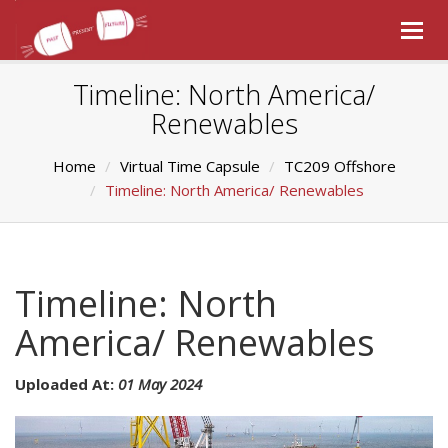
Togg
navig
Timeline: North America/
Renewables
Home
Virtual Time Capsule
TC209 Offshore
Timeline: North America/ Renewables
Timeline: North
America/ Renewables
Uploaded At:
01 May 2024