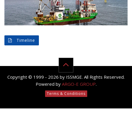
Timeline
Copyright © 1999 - 2026 by ISSMGE. All Rights Reserved.
Powered by
ARGO-E GROUP
.
Terms & Conditions