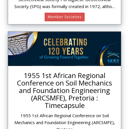
Society (SPG) was formally created in 1972, altho...
Member Societies
1955 1st African Regional
Conference on Soil Mechanics
and Foundation Engineering
(ARCSMFE), Pretoria :
Timecapsule
1955 1st African Regional Conference on Soil
Mechanics and Foundation Engineering (ARCSMFE),