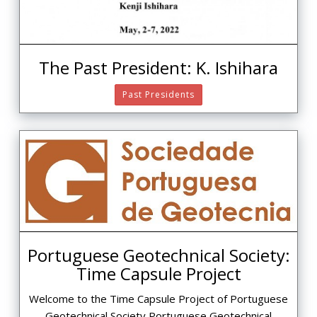
The Past President: K. Ishihara
Past Presidents
Portuguese Geotechnical Society:
Time Capsule Project
Welcome to the Time Capsule Project of Portuguese
Geotechnical Society Portuguese Geotechnical