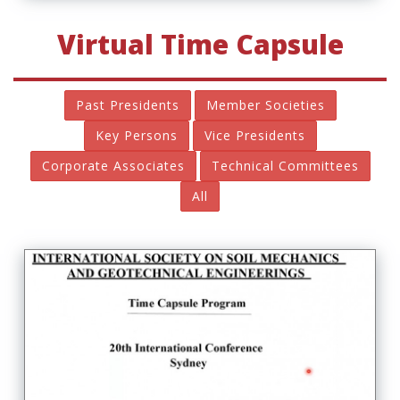
Virtual Time Capsule
Past Presidents
Member Societies
Key Persons
Vice Presidents
Corporate Associates
Technical Committees
All