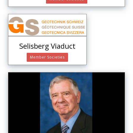
Selisberg Viaduct
Member Societies