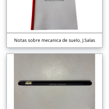
Notas sobre mecanica de suelo, J.Salas