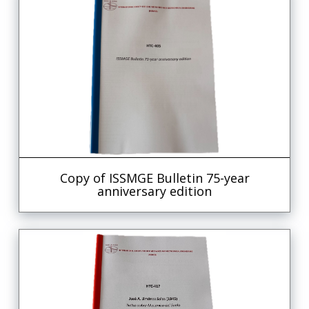
Copy of ISSMGE Bulletin 75-year
anniversary edition