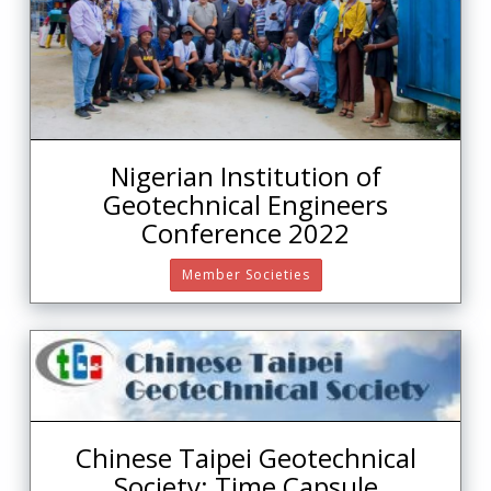
Nigerian Institution of
Geotechnical Engineers
Conference 2022
Member Societies
Chinese Taipei Geotechnical
Society: Time Capsule