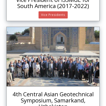
South America (2017-2022)
Vice Presidents
4th Central Asian Geotechnical
Symposium, Samarkand,