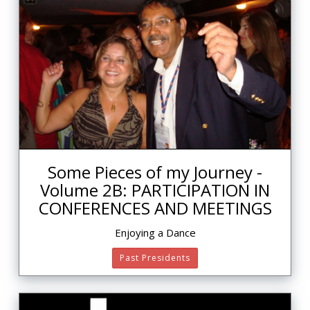
Some Pieces of my Journey -
Volume 2B: PARTICIPATION IN
CONFERENCES AND MEETINGS
Enjoying a Dance
Past Presidents