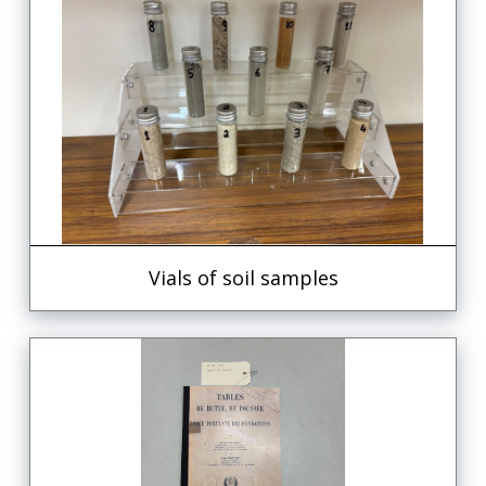
Vials of soil samples