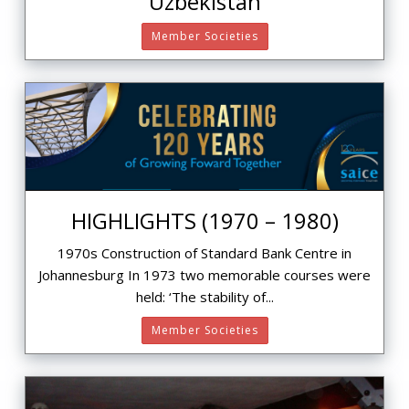
Uzbekistan
Member Societies
HIGHLIGHTS (1970 – 1980)
1970s Construction of Standard Bank Centre in
Johannesburg In 1973 two memorable courses were
held: ‘The stability of...
Member Societies