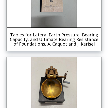
Tables for Lateral Earth Pressure, Bearing
Capacity, and Ultimate Bearing Resistance
of Foundations, A. Caquot and J. Kerisel