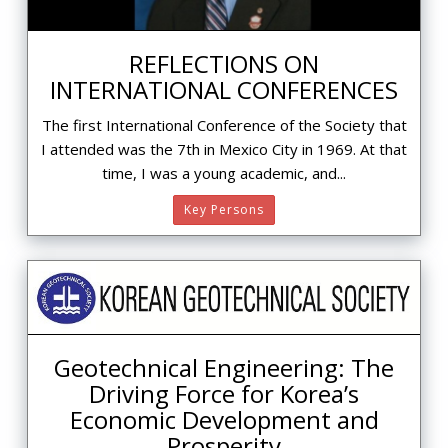
REFLECTIONS ON
INTERNATIONAL CONFERENCES
The first International Conference of the Society that
I attended was the 7th in Mexico City in 1969. At that
time, I was a young academic, and...
Key Persons
Geotechnical Engineering: The
Driving Force for Korea’s
Economic Development and
Prosperity