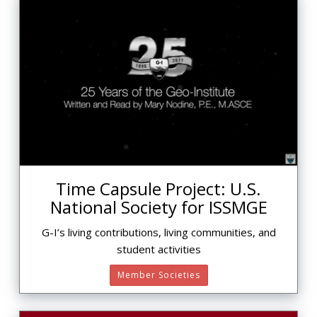
Time Capsule Project: U.S.
National Society for ISSMGE
G-I’s living contributions, living communities, and
student activities
Member Societies