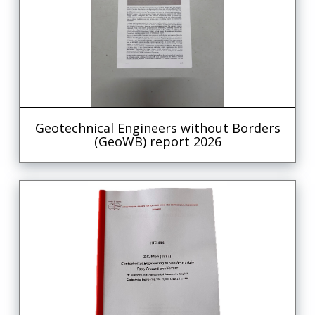
Geotechnical Engineers without Borders
(GeoWB) report 2026