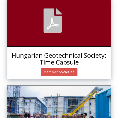
Hungarian Geotechnical Society:
Time Capsule
Member Societies