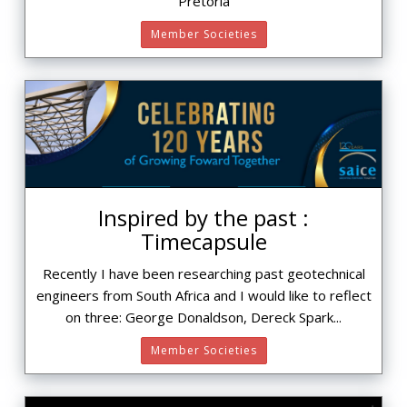
Pretoria
Member Societies
Inspired by the past :
Timecapsule
Recently I have been researching past geotechnical
engineers from South Africa and I would like to reflect
on three: George Donaldson, Dereck Spark...
Member Societies