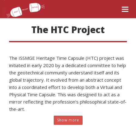
Togg
navig
The HTC Project
The ISSMGE Heritage Time Capsule (HTC) project was
initiated in early 2020 by a dedicated committee to help
the geotechnical community understand itself and its
global trajectory. It evolved from an abstract concept
into a coordinated effort to develop both a Virtual and
Physical Time Capsule. This was designed to act as a
mirror reflecting the profession's philosophical state-of-
the-art.
Show more