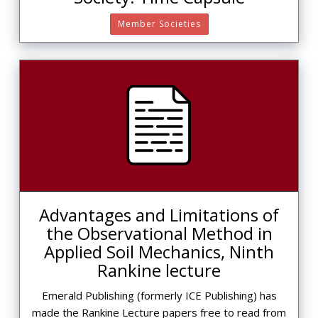
Member Societies
Advantages and Limitations of
the Observational Method in
Applied Soil Mechanics, Ninth
Rankine lecture
Emerald Publishing (formerly ICE Publishing) has
made the Rankine Lecture papers free to read from