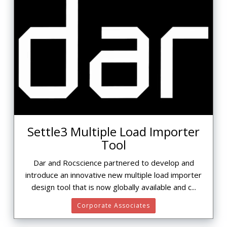
Settle3 Multiple Load Importer
Tool
Dar and Rocscience partnered to develop and
introduce an innovative new multiple load importer
design tool that is now globally available and c...
Corporate Associates