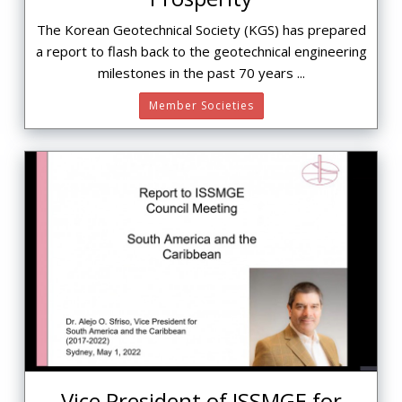
The Korean Geotechnical Society (KGS) has prepared
a report to flash back to the geotechnical engineering
milestones in the past 70 years ...
Member Societies
Vice President of ISSMGE for