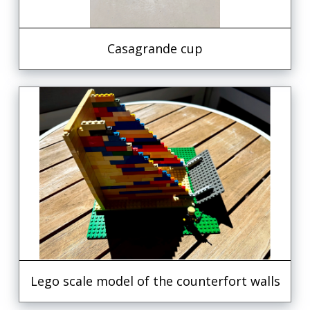
Casagrande cup
Lego scale model of the counterfort walls