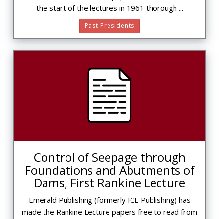
the start of the lectures in 1961 thorough ...
Past Presidents
Control of Seepage through
Foundations and Abutments of
Dams, First Rankine Lecture
Emerald Publishing (formerly ICE Publishing) has
made the Rankine Lecture papers free to read from