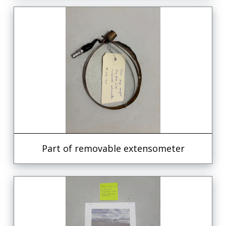
Part of removable extensometer