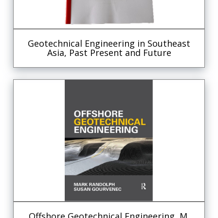
Geotechnical Engineering in Southeast
Asia, Past Present and Future
Offshore Geotechnical Engineering, M.