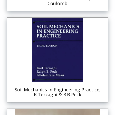
Coulomb
Soil Mechanics in Engineering Practice,
K.Terzaghi & R.B.Peck