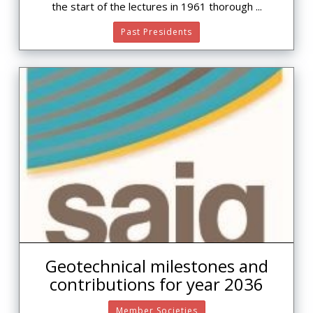
the start of the lectures in 1961 thorough ...
Past Presidents
Geotechnical milestones and
contributions for year 2036
Member Societies