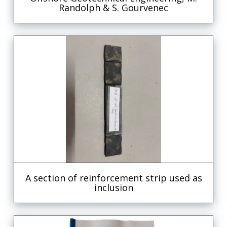
Randolph & S. Gourvenec
A section of reinforcement strip used as
inclusion