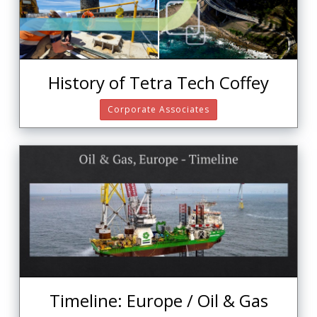
History of Tetra Tech Coffey
Corporate Associates
Timeline: Europe / Oil & Gas