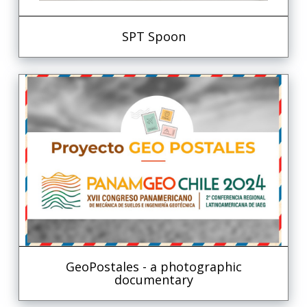
SPT Spoon
GeoPostales - a photographic
documentary