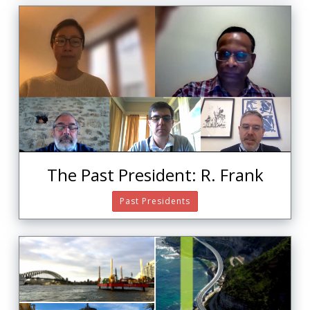
The Past President: R. Frank
Past Presidents