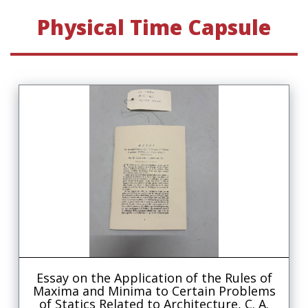
Physical Time Capsule
Essay on the Application of the Rules of
Maxima and Minima to Certain Problems
of Statics Related to Architecture, C. A.